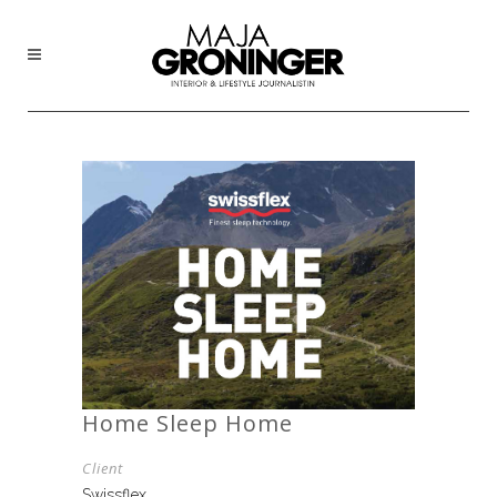
Home Sleep Home
Client
Swissflex