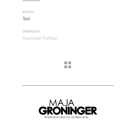
Arbeit
Text
Dowload
Download Portfolio